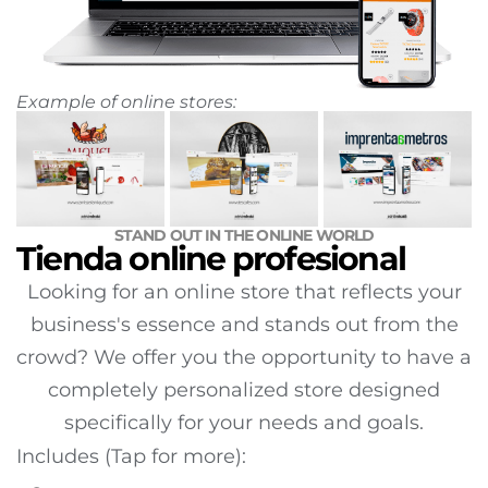
Example of online stores:
STAND OUT IN THE ONLINE WORLD
Tienda online profesional
Looking for an online store that reflects your
business's essence and stands out from the
crowd? We offer you the opportunity to have a
completely personalized store designed
specifically for your needs and goals.
Includes (Tap for more):