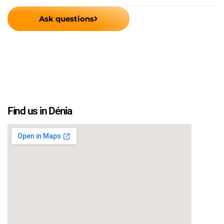
Ask questions
Find us in Dénia