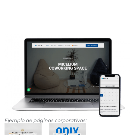
Ejemplo de páginas corporativas: