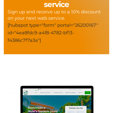
service
Sign up and receive up to a 10% discount
on your next web service.
[hubspot type="form" portal="26200167"
id="4ea8fdc9-a4f8-4782-bf13-
f4386c7f7a3a"]