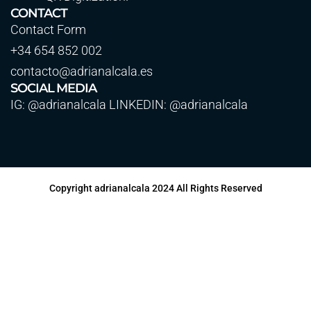
CONTACT
Contact Form
+34 654 852 002
contacto@adrianalcala.es
SOCIAL MEDIA
IG: @adrianalcala LINKEDIN: @adrianalcala
Copyright adrianalcala 2024 All Rights Reserved