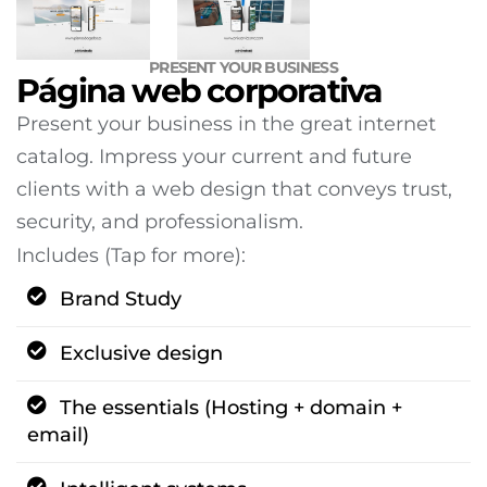
PRESENT YOUR BUSINESS
Página web corporativa
Present your business in the great internet
catalog. Impress your current and future
clients with a web design that conveys trust,
security, and professionalism.
Includes (Tap for more):
Brand Study
Exclusive design
The essentials (Hosting + domain +
email)