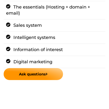
The essentials (Hosting + domain +
email)
Sales system
Intelligent systems
Information of interest
Digital marketing
Ask questions