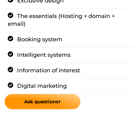
Exclusive design
The essentials (Hosting + domain +
email)
Booking system
Intelligent systems
Information of interest
Digital marketing
Ask questions