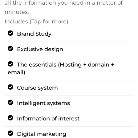
all the information you need in a matter of
minutes.
Includes (Tap for more):
Brand Study
Exclusive design
The essentials (Hosting + domain +
email)
Course system
Intelligent systems
Information of interest
Digital marketing