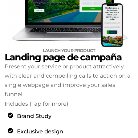
LAUNCH YOUR PRODUCT
Landing page de campaña
Present your service or product attractively
with clear and compelling calls to action on a
single webpage and improve your sales
funnel.
Includes (Tap for more):
Brand Study
Exclusive design