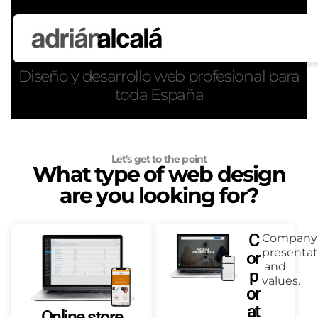
Diseño y desarrollo web profesional para
toda España
Let's get to the point
What type of web design
are you looking for?
C
Company
presentat
or
and
p
values.
or
at
Online store