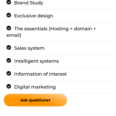
Brand Study
Exclusive design
The essentials (Hosting + domain +
email)
Sales system
Intelligent systems
Information of interest
Digital marketing
Ask questions