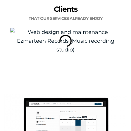
Clients
THAT OUR SERVICES ALREADY ENJOY