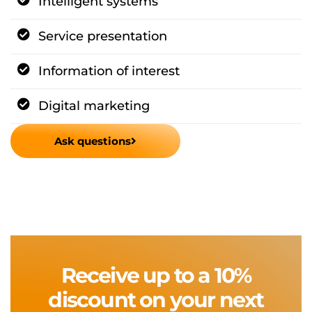
Intelligent systems
Service presentation
Information of interest
Digital marketing
Ask questions
Receive up to a 10%
discount on your next