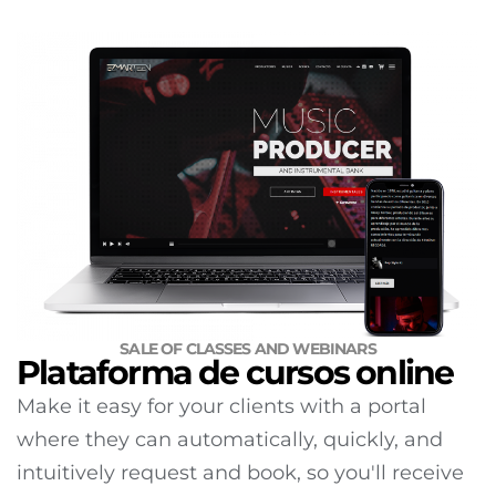
SALE OF CLASSES AND WEBINARS
Plataforma de cursos online
Make it easy for your clients with a portal
where they can automatically, quickly, and
intuitively request and book, so you'll receive