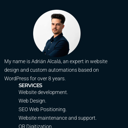
My name is Adrián Alcalá, an expert in website
design and custom automations based on
WordPress for over 8 years.
SERVICES
Website development.
Web Design.
SEO Web Positioning.
Website maintenance and support.
QR Digitization.