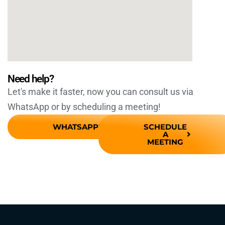
Need help?
Let's make it faster, now you can consult us via
WhatsApp or by scheduling a meeting!
WHATSAPP
SCHEDULE
A
MEETING