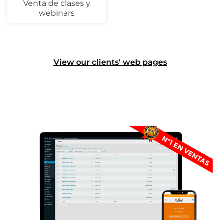
Venta de clases y
webinars
View our clients' web pages