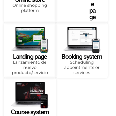
e
Online shopping
pa
platform
ge
Landing page
Booking system
Lanzamiento de
Scheduling
nuevo
appointments or
producto/servicio
services
Course system