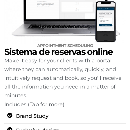
APPOINTMENT SCHEDULING
Sistema de reservas online
Make it easy for your clients with a portal
where they can automatically, quickly, and
intuitively request and book, so you'll receive
all the information you need in a matter of
minutes.
Includes (Tap for more):
Brand Study