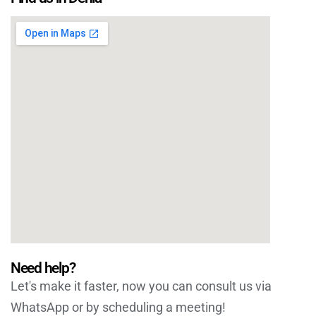
Need help?
Let's make it faster, now you can consult us via
WhatsApp or by scheduling a meeting!