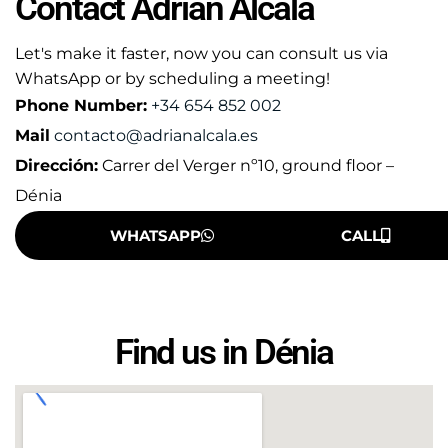
Contact Adrián Alcalá
Let's make it faster, now you can consult us via
WhatsApp or by scheduling a meeting!
Phone Number:
+34 654 852 002
Mail
contacto@adrianalcala.es
Dirección:
Carrer del Verger nº10, ground floor –
Dénia
WHATSAPP
CALL
Find us in Dénia