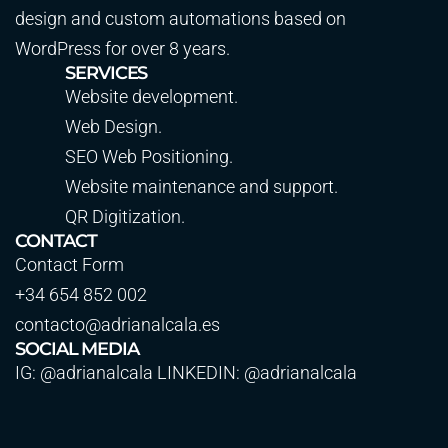
design and custom automations based on
WordPress for over 8 years.
SERVICES
Website development.
Web Design.
SEO Web Positioning.
Website maintenance and support.
QR Digitization.
CONTACT
Contact Form
+34 654 852 002
contacto@adrianalcala.es
SOCIAL MEDIA
IG: @adrianalcala LINKEDIN: @adrianalcala