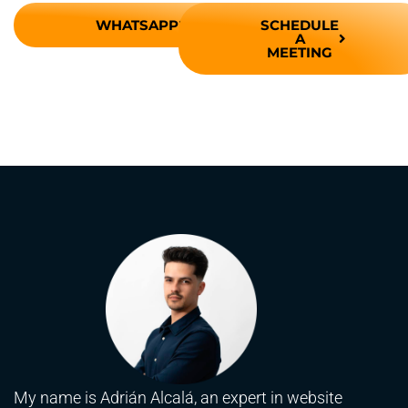
WHATSAPP
SCHEDULE
A
MEETING
My name is Adrián Alcalá, an expert in website