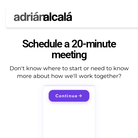
Schedule a 20-minute
meeting
Don't know where to start or need to know
more about how we'll work together?
Continue