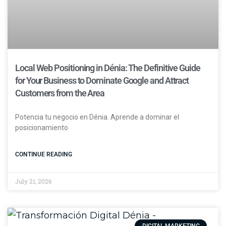
Local Web Positioning in Dénia: The Definitive Guide
for Your Business to Dominate Google and Attract
Customers from the Area
Potencia tu negocio en Dénia. Aprende a dominar el
posicionamiento
CONTINUE READING
July 21, 2026
DIGITAL MARKETING