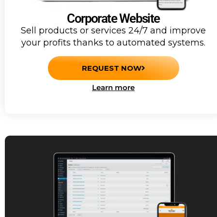
Corporate Website
Sell products or services 24/7 and improve
your profits thanks to automated systems.
REQUEST NOW
Learn more