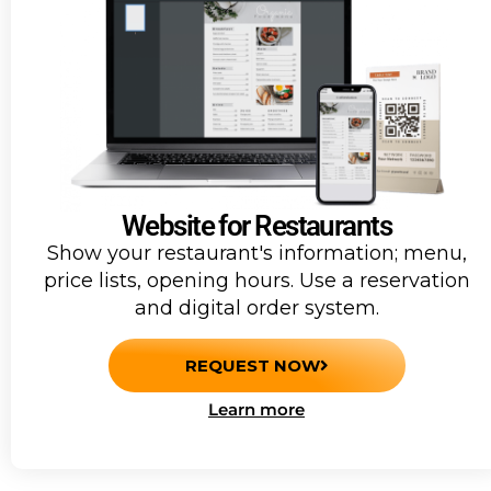
Website for Restaurants
Show your restaurant's information; menu,
price lists, opening hours. Use a reservation
and digital order system.
REQUEST NOW
Learn more