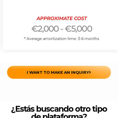
APPROXIMATE COST
€2,000 - €5,000
* Average amortization time: 3-6 months
I WANT TO MAKE AN INQUIRY
¿Estás buscando otro tipo
de plataforma?