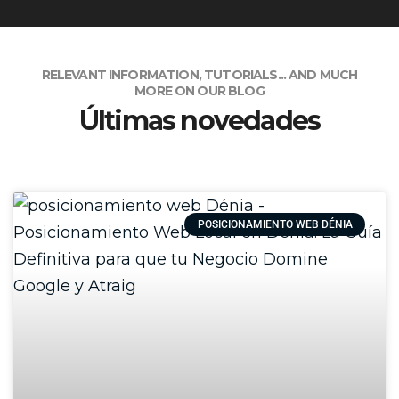
RELEVANT INFORMATION, TUTORIALS... AND MUCH
MORE ON OUR BLOG
Últimas novedades
POSICIONAMIENTO WEB DÉNIA