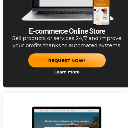
E-commerce Online Store
Sell products or services 24/7 and improve
your profits thanks to automated systems.
REQUEST NOW
Learn more