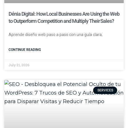
Dénia Digital: How Local Businesses Are Using the Web
to Outperform Competition and Multiply Their Sales?
Aprende diseño web paso a paso con una guía clara,
CONTINUE READING
July 21, 2026
SERVICES