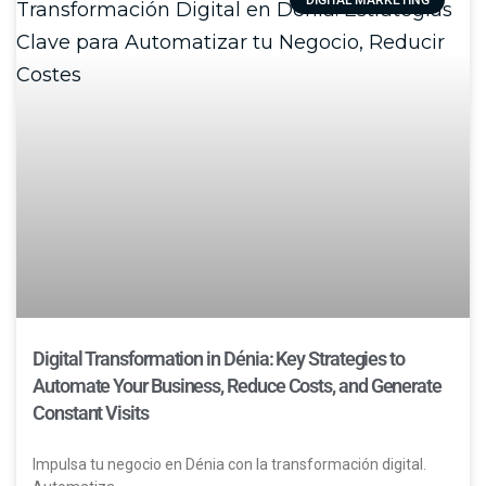
Digital Transformation in Dénia: Key Strategies to
Automate Your Business, Reduce Costs, and Generate
Constant Visits
Impulsa tu negocio en Dénia con la transformación digital.