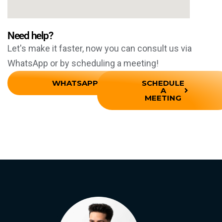
Need help?
Let's make it faster, now you can consult us via
WhatsApp or by scheduling a meeting!
WHATSAPP
SCHEDULE
A
MEETING