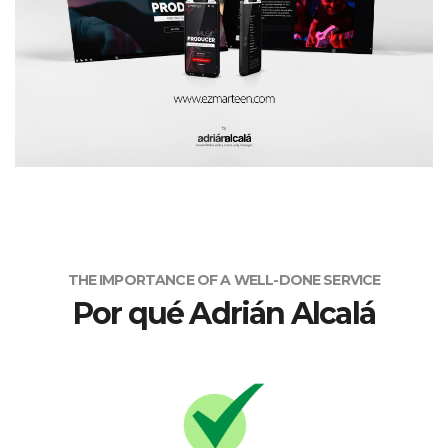
THE IMPORTANCE OF A WELL-DONE SERVICE
Por qué Adrián Alcalá