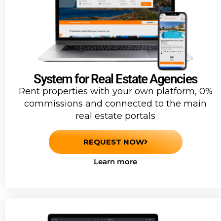
System for Real Estate Agencies
Rent properties with your own platform, 0%
commissions and connected to the main
real estate portals
REQUEST NOW
Learn more