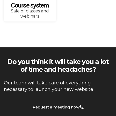
Course system
Sale of classes and
webinars
Do you think it will take you a lot
of time and headaches?
Our team will take care of everything
necessary to launch your new website
Request a meeting now