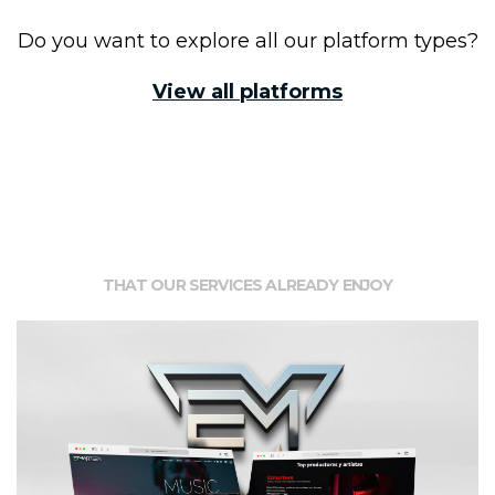
Do you want to explore all our platform types?
View all platforms
Clients
THAT OUR SERVICES ALREADY ENJOY