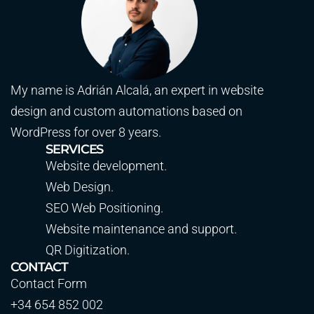
My name is Adrián Alcalá, an expert in website
design and custom automations based on
WordPress for over 8 years.
SERVICES
Website development.
Web Design.
SEO Web Positioning.
Website maintenance and support.
QR Digitization.
CONTACT
Contact Form
+34 654 852 002