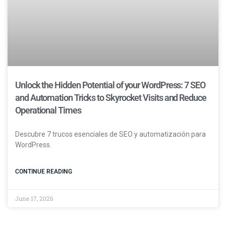
Unlock the Hidden Potential of your WordPress: 7 SEO
and Automation Tricks to Skyrocket Visits and Reduce
Operational Times
Descubre 7 trucos esenciales de SEO y automatización para
WordPress.
CONTINUE READING
June 17, 2026