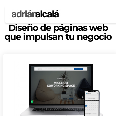
MOST USED WEBSITES
Diseño de páginas web
que impulsan tu negocio