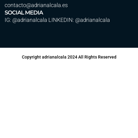
contacto@adrianalcala.es
SOCIAL MEDIA
IG: @adrianalcala LINKEDIN: @adrianalcala
Copyright adrianalcala 2024 All Rights Reserved