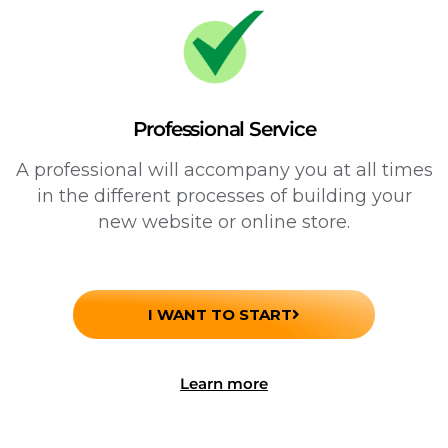
Professional Service
A professional will accompany you at all times
in the different processes of building your
new website or online store.
I WANT TO START
Learn more