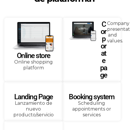
C
Company
presentat
or
and
p
values.
or
at
Online store
e
Online shopping
pa
platform
ge
Landing Page
Booking system
Lanzamiento de
Scheduling
nuevo
appointments or
producto/servicio
services