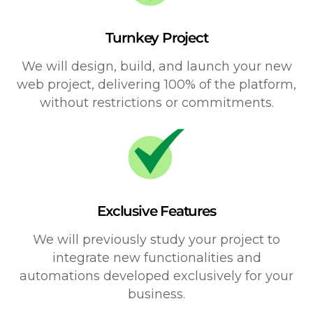
Turnkey Project
We will design, build, and launch your new
web project, delivering 100% of the platform,
without restrictions or commitments.
Exclusive Features
We will previously study your project to
integrate new functionalities and
automations developed exclusively for your
business.