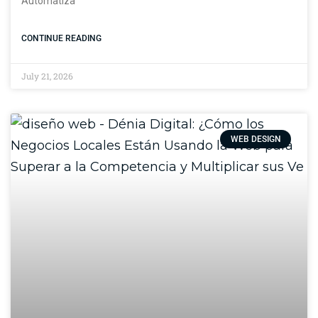
Automatiza
CONTINUE READING
July 21, 2026
WEB DESIGN