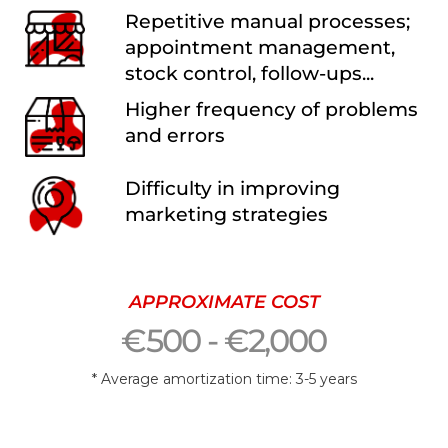
Repetitive manual processes;
appointment management,
stock control, follow-ups...
Higher frequency of problems
and errors
Difficulty in improving
marketing strategies
APPROXIMATE COST
€500 - €2,000
* Average amortization time: 3-5 years