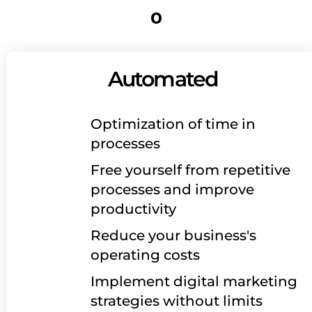
o
Automated
Optimization of time in
processes
Free yourself from repetitive
processes and improve
productivity
Reduce your business's
operating costs
Implement digital marketing
strategies without limits