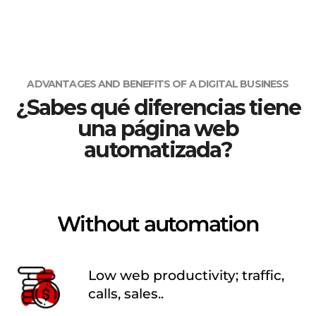
ADVANTAGES AND BENEFITS OF A DIGITAL BUSINESS
¿Sabes qué diferencias tiene
una página web
automatizada?
Without automation
Low web productivity; traffic,
calls, sales..