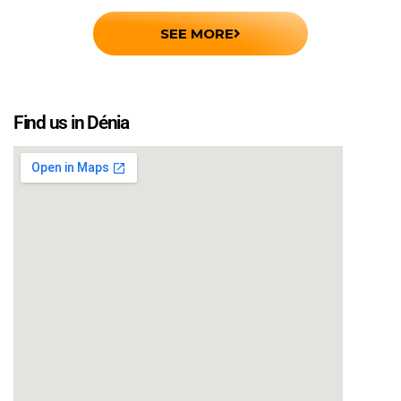
SEE MORE
Find us in Dénia