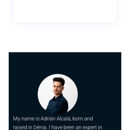
My name is Adrián Alcalá, born and
raised in Dénia. I have been an expert in