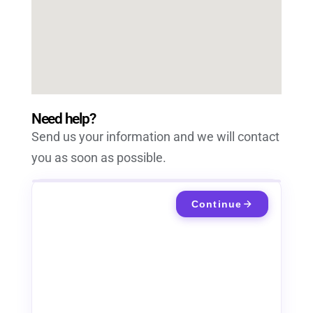
Need help?
Send us your information and we will contact
you as soon as possible.
Continue