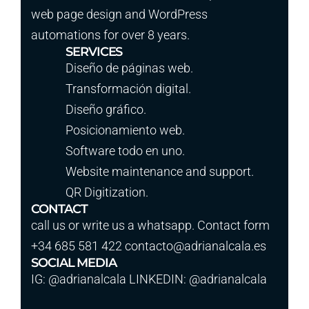
web page design and WordPress
automations for over 8 years.
SERVICES
Diseño de páginas web.
Transformación digital.
Diseño gráfico.
Posicionamiento web.
Software todo en uno.
Website maintenance and support.
QR Digitization.
CONTACT
call us or write us a whatsapp. Contact form
+34 685 581 422 contacto@adrianalcala.es
SOCIAL MEDIA
IG: @adrianalcala LINKEDIN: @adrianalcala