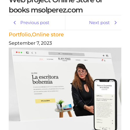
books msolperez.com
Previous post
Next post
Portfolio
,
Online store
September 7, 2023