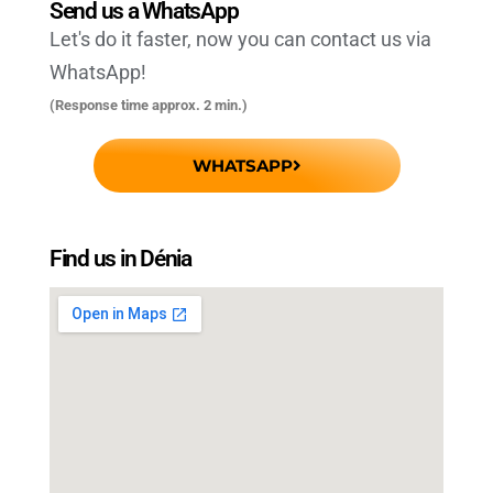
Send us a WhatsApp
Let's do it faster, now you can contact us via
WhatsApp!
(Response time approx. 2 min.)
WHATSAPP
Find us in Dénia