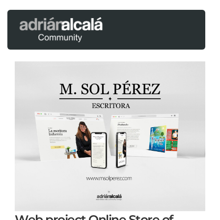
Web project Online Store of