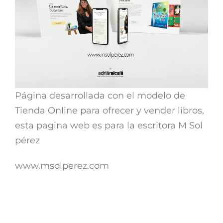
Página desarrollada con el modelo de
Tienda Online para ofrecer y vender libros,
esta pagina web es para la escritora M Sol
pérez
www.msolperez.com