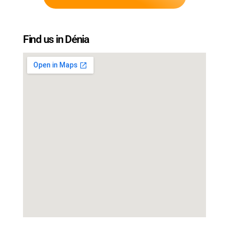
Find us in Dénia