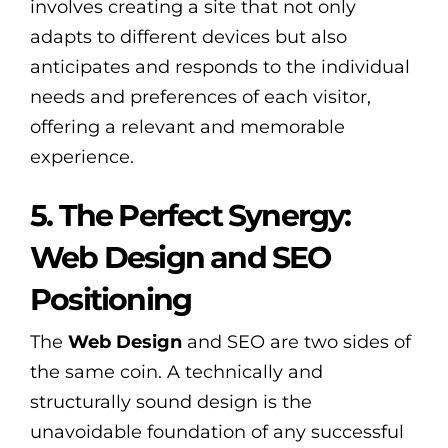
involves creating a site that not only
adapts to different devices but also
anticipates and responds to the individual
needs and preferences of each visitor,
offering a relevant and memorable
experience.
5. The Perfect Synergy:
Web Design and SEO
Positioning
The
Web Design
and SEO are two sides of
the same coin. A technically and
structurally sound design is the
unavoidable foundation of any successful