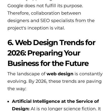
Google does not fulfill its purpose.
Therefore, collaboration between
designers and SEO specialists from the
project's inception is vital.
6. Web Design Trends for
2026: Preparing Your
Business for the Future
The landscape of
web design
is constantly
evolving. By 2026, these trends are paving
the way:
Artificial Intelligence at the Service of
Design:
AI is no longer science fiction. It