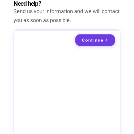
Need help?
Send us your information and we will contact
you as soon as possible.
Continue