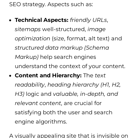
SEO strategy. Aspects such as:
Technical Aspects:
friendly URLs
,
sitemaps
well-structured,
image
optimization
(size, format, alt text) and
structured data markup (Schema
Markup)
help search engines
understand the context of your content.
Content and Hierarchy:
The
text
readability
,
heading hierarchy (H1, H2,
H3)
logic and
valuable, in-depth, and
relevant content
, are crucial for
satisfying both the user and search
engine algorithms.
A visually appealing site that is invisible on