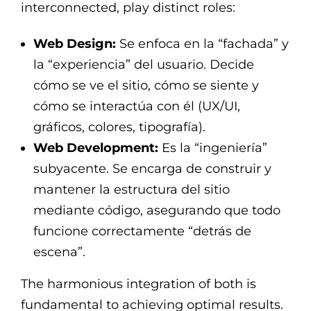
interconnected, play distinct roles:
Web Design:
Se enfoca en la “fachada” y
la “experiencia” del usuario. Decide
cómo se ve el sitio, cómo se siente y
cómo se interactúa con él (UX/UI,
gráficos, colores, tipografía).
Web Development:
Es la “ingeniería”
subyacente. Se encarga de construir y
mantener la estructura del sitio
mediante código, asegurando que todo
funcione correctamente “detrás de
escena”.
The harmonious integration of both is
fundamental to achieving optimal results.