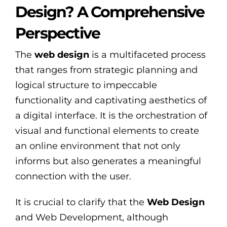
Design? A Comprehensive
Perspective
The
web design
is a multifaceted process
that ranges from strategic planning and
logical structure to impeccable
functionality and captivating aesthetics of
a digital interface. It is the orchestration of
visual and functional elements to create
an online environment that not only
informs but also generates a meaningful
connection with the user.
It is crucial to clarify that the
Web Design
and Web Development, although