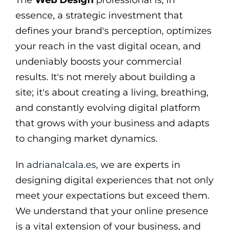
essence, a strategic investment that
defines your brand's perception, optimizes
your reach in the vast digital ocean, and
undeniably boosts your commercial
results. It's not merely about building a
site; it's about creating a living, breathing,
and constantly evolving digital platform
that grows with your business and adapts
to changing market dynamics.
In
adrianalcala.es
, we are experts in
designing digital experiences that not only
meet your expectations but exceed them.
We understand that your online presence
is a vital extension of your business, and