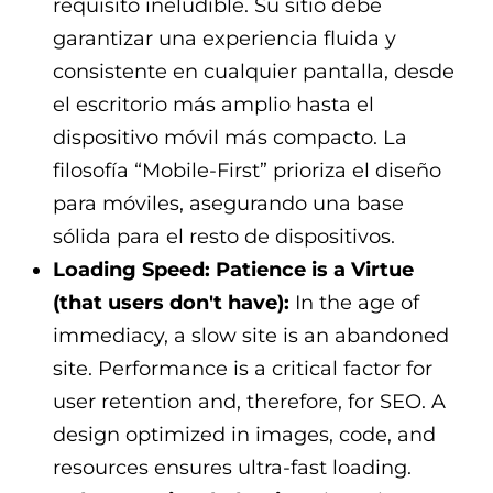
requisito ineludible. Su sitio debe
garantizar una experiencia fluida y
consistente en cualquier pantalla, desde
el escritorio más amplio hasta el
dispositivo móvil más compacto. La
filosofía “Mobile-First” prioriza el diseño
para móviles, asegurando una base
sólida para el resto de dispositivos.
Loading Speed: Patience is a Virtue
(that users don't have):
In the age of
immediacy, a slow site is an abandoned
site. Performance is a critical factor for
user retention and, therefore, for SEO. A
design optimized in images, code, and
resources ensures ultra-fast loading.