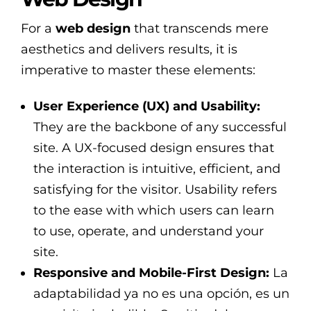
For a
web design
that transcends mere
aesthetics and delivers results, it is
imperative to master these elements:
User Experience (UX) and Usability:
They are the backbone of any successful
site. A UX-focused design ensures that
the interaction is intuitive, efficient, and
satisfying for the visitor. Usability refers
to the ease with which users can learn
to use, operate, and understand your
site.
Responsive and Mobile-First Design:
La
adaptabilidad ya no es una opción, es un