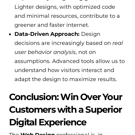
Lighter designs, with optimized code
and minimal resources, contribute to a
greener and faster internet.
Data-Driven Approach:
Design
decisions are increasingly based on
real
user behavior analysis
, not on
assumptions. Advanced tools allow us to
understand how visitors interact and
adapt the design to maximize results.
Conclusion: Win Over Your
Customers with a Superior
Digital Experience
The
Web Design
professional is, in