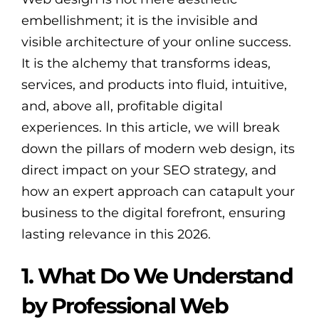
embellishment; it is the invisible and
visible architecture of your online success.
It is the alchemy that transforms ideas,
services, and products into fluid, intuitive,
and, above all, profitable digital
experiences. In this article, we will break
down the pillars of modern web design, its
direct impact on your SEO strategy, and
how an expert approach can catapult your
business to the digital forefront, ensuring
lasting relevance in this 2026.
1. What Do We Understand
by Professional Web