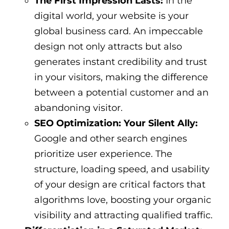
The First Impression Lasts:
In the
digital world, your website is your
global business card. An impeccable
design not only attracts but also
generates instant credibility and trust
in your visitors, making the difference
between a potential customer and an
abandoning visitor.
SEO Optimization: Your Silent Ally:
Google and other search engines
prioritize user experience. The
structure, loading speed, and usability
of your design are critical factors that
algorithms love, boosting your organic
visibility and attracting qualified traffic.