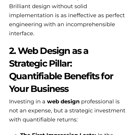
Brilliant design without solid
implementation is as ineffective as perfect
engineering with an incomprehensible
interface.
2. Web Design as a
Strategic Pillar:
Quantifiable Benefits for
Your Business
Investing in a
web design
professional is
not an expense, but a strategic investment
with quantifiable returns: