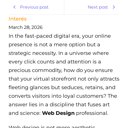
Previous post
Next post
Interés
March 28, 2026
In the fast-paced digital era, your online
presence is not a mere option but a
strategic necessity. In a universe where
every click counts and attention is a
precious commodity, how do you ensure
that your virtual storefront not only attracts
fleeting glances but seduces, retains, and
converts visitors into loyal customers? The
answer lies in a discipline that fuses art
and science:
Web Design
professional.
Web design is not mere aesthetic