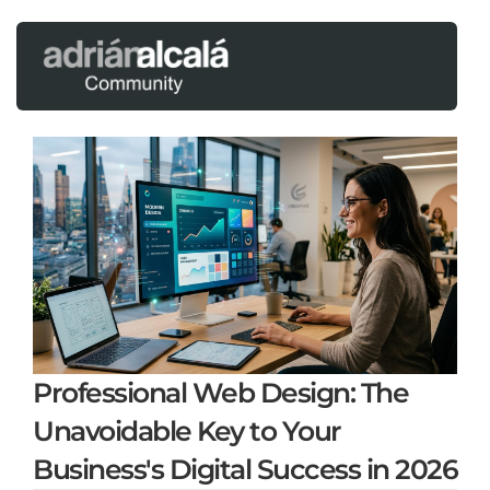
Professional Web Design: The
Unavoidable Key to Your
Business's Digital Success in 2026