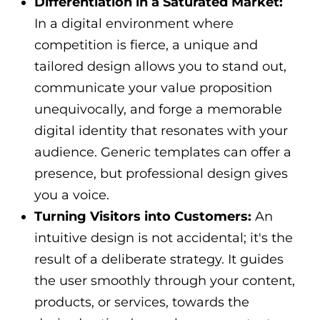
Differentiation in a Saturated Market:
In a digital environment where
competition is fierce, a unique and
tailored design allows you to stand out,
communicate your value proposition
unequivocally, and forge a memorable
digital identity that resonates with your
audience. Generic templates can offer a
presence, but professional design gives
you a voice.
Turning Visitors into Customers:
An
intuitive design is not accidental; it's the
result of a deliberate strategy. It guides
the user smoothly through your content,
products, or services, towards the