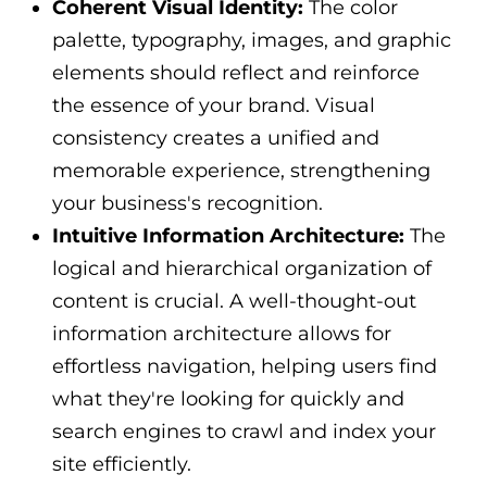
Coherent Visual Identity:
The color
palette, typography, images, and graphic
elements should reflect and reinforce
the essence of your brand. Visual
consistency creates a unified and
memorable experience, strengthening
your business's recognition.
Intuitive Information Architecture:
The
logical and hierarchical organization of
content is crucial. A well-thought-out
information architecture allows for
effortless navigation, helping users find
what they're looking for quickly and
search engines to crawl and index your
site efficiently.