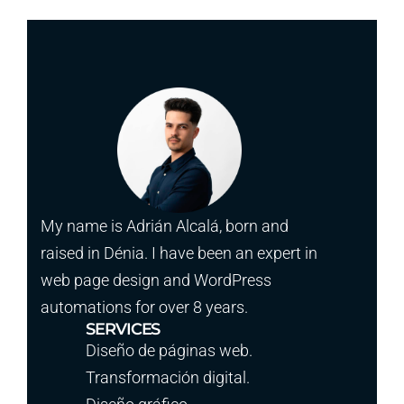
My name is Adrián Alcalá, born and
raised in Dénia. I have been an expert in
web page design and WordPress
automations for over 8 years.
SERVICES
Diseño de páginas web.
Transformación digital.