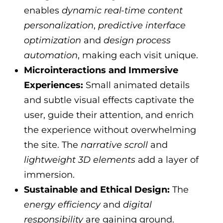
enables
dynamic real-time content
personalization
,
predictive interface
optimization
and
design process
automation
, making each visit unique.
Microinteractions and Immersive
Experiences:
Small animated details
and subtle visual effects captivate the
user, guide their attention, and enrich
the experience without overwhelming
the site. The
narrative scroll
and
lightweight 3D elements
add a layer of
immersion.
Sustainable and Ethical Design:
The
energy efficiency
and
digital
responsibility
are gaining ground.