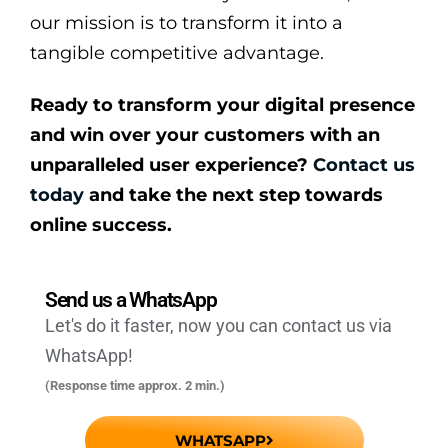
our mission is to transform it into a
tangible competitive advantage.
Ready to transform your digital presence
and win over your customers with an
unparalleled user experience?
Contact us
today
and take the next step towards
online success.
Send us a WhatsApp
Let's do it faster, now you can contact us via
WhatsApp!
(Response time approx. 2 min.)
WHATSAPP