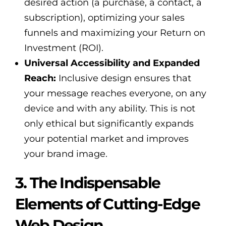
desired action (a purchase, a contact, a
subscription), optimizing your sales
funnels and maximizing your Return on
Investment (ROI).
Universal Accessibility and Expanded
Reach:
Inclusive design ensures that
your message reaches everyone, on any
device and with any ability. This is not
only ethical but significantly expands
your potential market and improves
your brand image.
3. The Indispensable
Elements of Cutting-Edge
Web Design