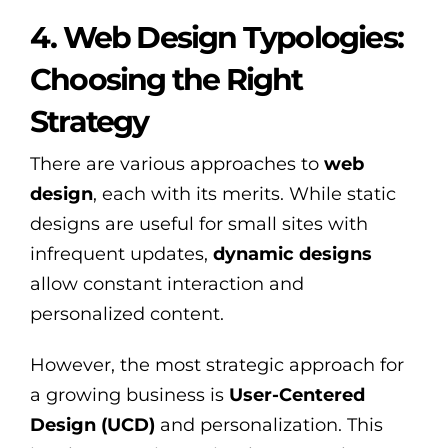
4. Web Design Typologies:
Choosing the Right
Strategy
There are various approaches to
web
design
, each with its merits. While static
designs are useful for small sites with
infrequent updates,
dynamic designs
allow constant interaction and
personalized content.
However, the most strategic approach for
a growing business is
User-Centered
Design (UCD)
and personalization. This