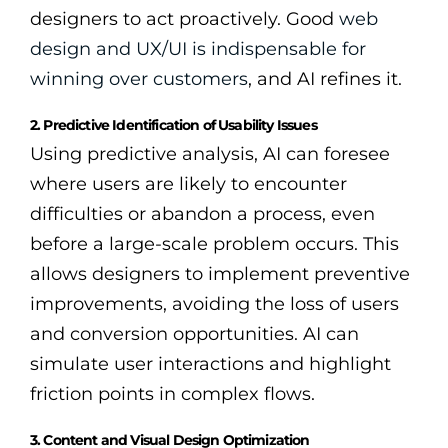
designers to act proactively. Good
web
design and UX/UI is indispensable for
winning over customers
, and AI refines it.
2. Predictive Identification of Usability Issues
Using predictive analysis, AI can foresee
where users are likely to encounter
difficulties or abandon a process, even
before a large-scale problem occurs. This
allows designers to implement preventive
improvements, avoiding the loss of users
and conversion opportunities. AI can
simulate user interactions and highlight
friction points in complex flows.
3. Content and Visual Design Optimization