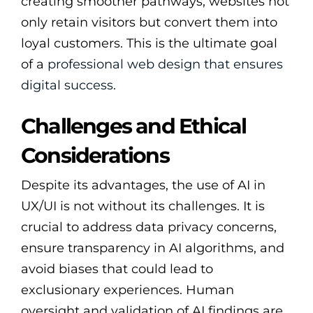
creating smoother pathways, websites not
only retain visitors but convert them into
loyal customers. This is the ultimate goal
of a
professional web design that ensures
digital success
.
Challenges and Ethical
Considerations
Despite its advantages, the use of AI in
UX/UI is not without its challenges. It is
crucial to address data privacy concerns,
ensure transparency in AI algorithms, and
avoid biases that could lead to
exclusionary experiences. Human
oversight and validation of AI findings are