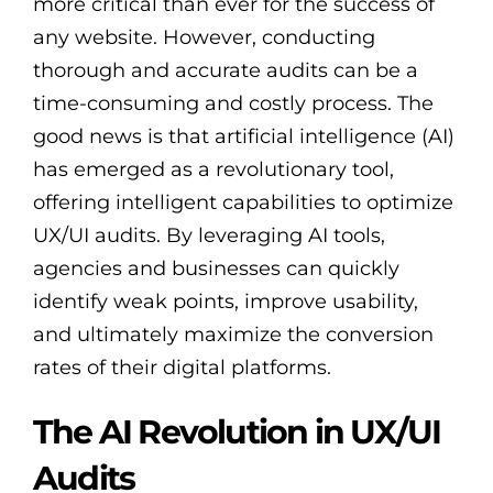
more critical than ever for the success of
any website. However, conducting
thorough and accurate audits can be a
time-consuming and costly process. The
good news is that artificial intelligence (AI)
has emerged as a revolutionary tool,
offering intelligent capabilities to optimize
UX/UI audits. By leveraging AI tools,
agencies and businesses can quickly
identify weak points, improve usability,
and ultimately maximize the conversion
rates of their digital platforms.
The AI Revolution in UX/UI
Audits