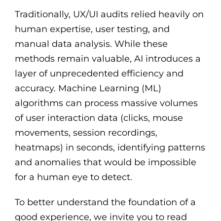
Traditionally, UX/UI audits relied heavily on
human expertise, user testing, and
manual data analysis. While these
methods remain valuable, AI introduces a
layer of unprecedented efficiency and
accuracy. Machine Learning (ML)
algorithms can process massive volumes
of user interaction data (clicks, mouse
movements, session recordings,
heatmaps) in seconds, identifying patterns
and anomalies that would be impossible
for a human eye to detect.
To better understand the foundation of a
good experience, we invite you to read