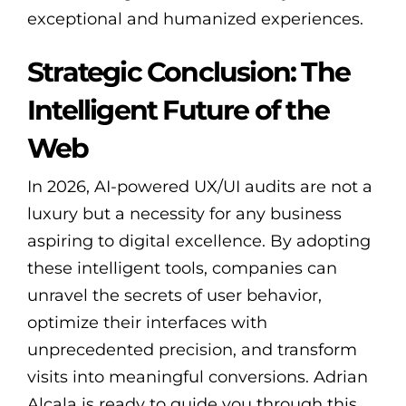
exceptional and humanized experiences.
Strategic Conclusion: The
Intelligent Future of the
Web
In 2026, AI-powered UX/UI audits are not a
luxury but a necessity for any business
aspiring to digital excellence. By adopting
these intelligent tools, companies can
unravel the secrets of user behavior,
optimize their interfaces with
unprecedented precision, and transform
visits into meaningful conversions. Adrian
Alcala is ready to guide you through this