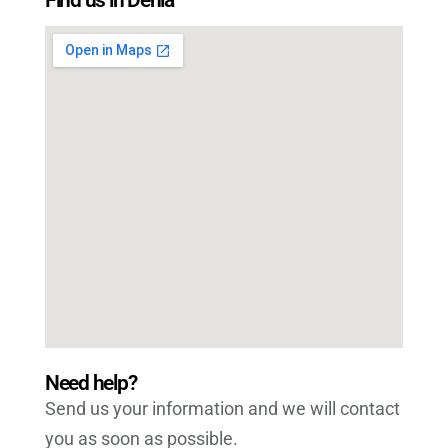
Need help?
Send us your information and we will contact
you as soon as possible.