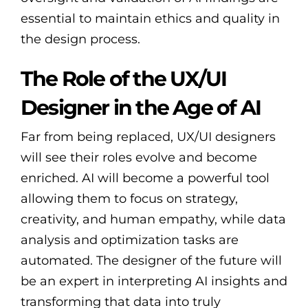
essential to maintain ethics and quality in
the design process.
The Role of the UX/UI
Designer in the Age of AI
Far from being replaced, UX/UI designers
will see their roles evolve and become
enriched. AI will become a powerful tool
allowing them to focus on strategy,
creativity, and human empathy, while data
analysis and optimization tasks are
automated. The designer of the future will
be an expert in interpreting AI insights and
transforming that data into truly