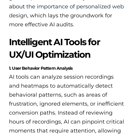
about
the importance of personalized web
design
, which lays the groundwork for
more effective AI audits.
Intelligent AI Tools for
UX/UI Optimization
1. User Behavior Pattern Analysis
AI tools can analyze session recordings
and heatmaps to automatically detect
behavioral patterns, such as areas of
frustration, ignored elements, or inefficient
conversion paths. Instead of reviewing
hours of recordings, AI can pinpoint critical
moments that require attention, allowing