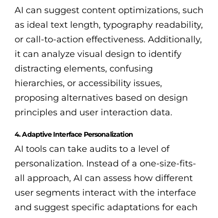
AI can suggest content optimizations, such
as ideal text length, typography readability,
or call-to-action effectiveness. Additionally,
it can analyze visual design to identify
distracting elements, confusing
hierarchies, or accessibility issues,
proposing alternatives based on design
principles and user interaction data.
4. Adaptive Interface Personalization
AI tools can take audits to a level of
personalization. Instead of a one-size-fits-
all approach, AI can assess how different
user segments interact with the interface
and suggest specific adaptations for each