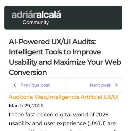
AI-Powered UX/UI Audits:
Intelligent Tools to Improve
Usability and Maximize Your Web
Conversion
Previous post
Next post
Auditoría Web
,
Inteligencia Artificial
,
UX/UI
March 29, 2026
In the fast-paced digital world of 2026,
usability and user experience (UX/UI) are