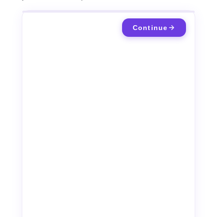
Continue