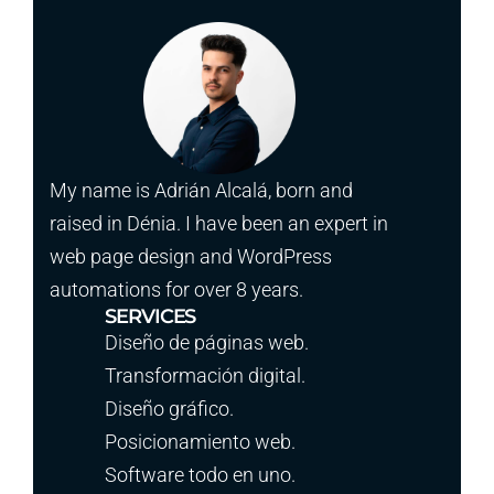
My name is Adrián Alcalá, born and
raised in Dénia. I have been an expert in
web page design and WordPress
automations for over 8 years.
SERVICES
Diseño de páginas web.
Transformación digital.
Diseño gráfico.
Posicionamiento web.
Software todo en uno.