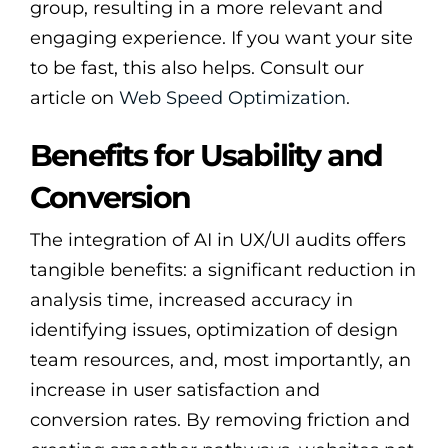
group, resulting in a more relevant and
engaging experience. If you want your site
to be fast, this also helps. Consult our
article on
Web Speed Optimization
.
Benefits for Usability and
Conversion
The integration of AI in UX/UI audits offers
tangible benefits: a significant reduction in
analysis time, increased accuracy in
identifying issues, optimization of design
team resources, and, most importantly, an
increase in user satisfaction and
conversion rates. By removing friction and