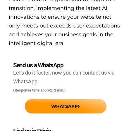
transition, implementing the latest AI
innovations to ensure your website not
only meets but exceeds user expectations
and achieves your business goals in the
intelligent digital era.
Send us a WhatsApp
Let's do it faster, now you can contact us via
WhatsApp!
(Response time approx. 2 min.)
WHATSAPP
Find us in Dénia