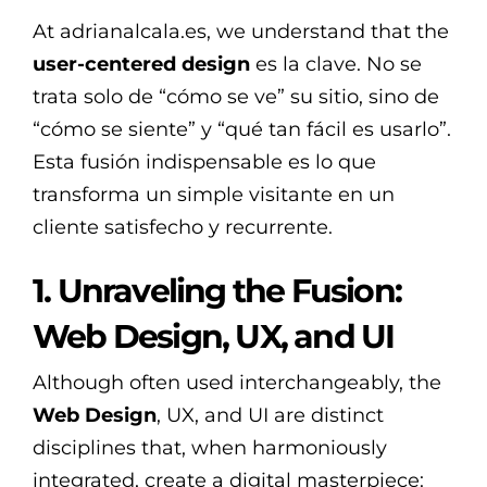
At adrianalcala.es, we understand that the
user-centered design
es la clave. No se
trata solo de “cómo se ve” su sitio, sino de
“cómo se siente” y “qué tan fácil es usarlo”.
Esta fusión indispensable es lo que
transforma un simple visitante en un
cliente satisfecho y recurrente.
1. Unraveling the Fusion:
Web Design, UX, and UI
Although often used interchangeably, the
Web Design
, UX, and UI are distinct
disciplines that, when harmoniously
integrated, create a digital masterpiece: