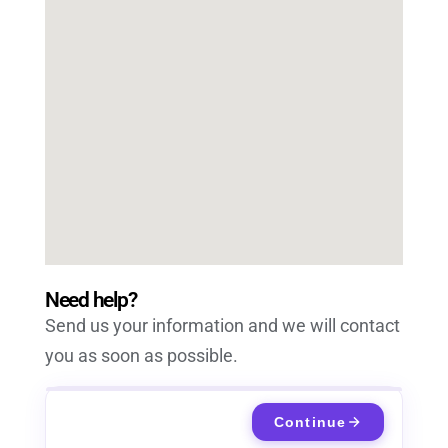
Need help?
Send us your information and we will contact
you as soon as possible.
Continue