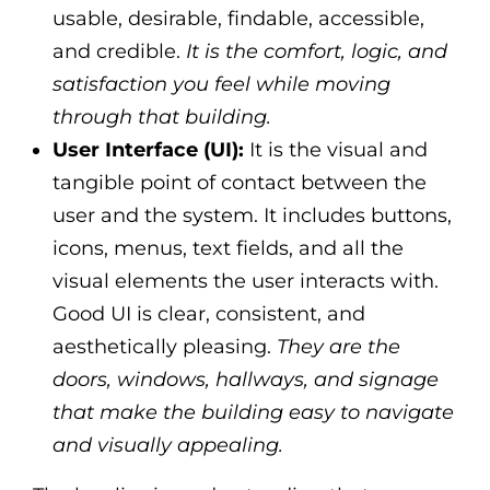
usable, desirable, findable, accessible,
and credible.
It is the comfort, logic, and
satisfaction you feel while moving
through that building.
User Interface (UI):
It is the visual and
tangible point of contact between the
user and the system. It includes buttons,
icons, menus, text fields, and all the
visual elements the user interacts with.
Good UI is clear, consistent, and
aesthetically pleasing.
They are the
doors, windows, hallways, and signage
that make the building easy to navigate
and visually appealing.