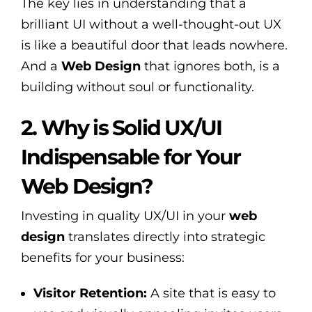
The key lies in understanding that a
brilliant UI without a well-thought-out UX
is like a beautiful door that leads nowhere.
And a
Web Design
that ignores both, is a
building without soul or functionality.
2. Why is Solid UX/UI
Indispensable for Your
Web Design?
Investing in quality UX/UI in your
web
design
translates directly into strategic
benefits for your business:
Visitor Retention:
A site that is easy to