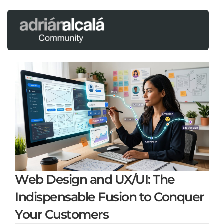
Web Design and UX/UI: The
Indispensable Fusion to Conquer
Your Customers