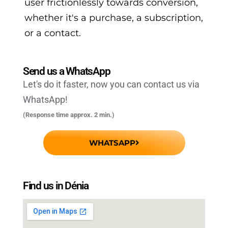
user frictionlessly towards conversion,
whether it's a purchase, a subscription,
or a contact.
Send us a WhatsApp
Let's do it faster, now you can contact us via
WhatsApp!
(Response time approx. 2 min.)
WHATSAPP
Find us in Dénia