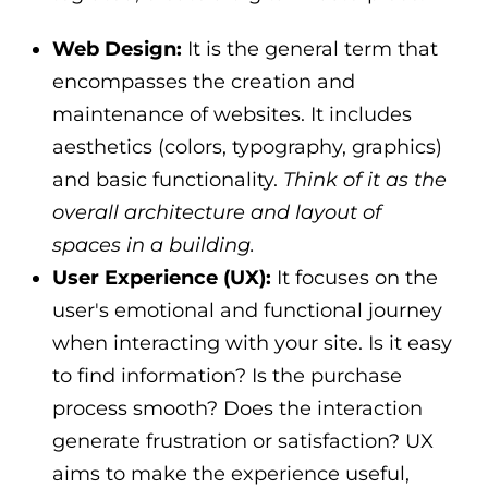
Web Design:
It is the general term that
encompasses the creation and
maintenance of websites. It includes
aesthetics (colors, typography, graphics)
and basic functionality.
Think of it as the
overall architecture and layout of
spaces in a building.
User Experience (UX):
It focuses on the
user's emotional and functional journey
when interacting with your site. Is it easy
to find information? Is the purchase
process smooth? Does the interaction
generate frustration or satisfaction? UX
aims to make the experience useful,