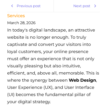
Previous post
Next post
Services
March 28, 2026
In today's digital landscape, an attractive
website is no longer enough. To truly
captivate and convert your visitors into
loyal customers, your online presence
must offer an experience that is not only
visually pleasing but also intuitive,
efficient, and, above all, memorable. This is
where the synergy between
Web Design
,
User Experience (UX), and User Interface
(UI) becomes the fundamental pillar of
your digital strategy.