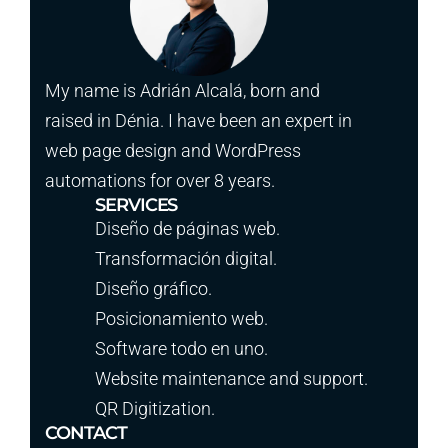
My name is Adrián Alcalá, born and
raised in Dénia. I have been an expert in
web page design and WordPress
automations for over 8 years.
SERVICES
Diseño de páginas web.
Transformación digital.
Diseño gráfico.
Posicionamiento web.
Software todo en uno.
Website maintenance and support.
QR Digitization.
CONTACT