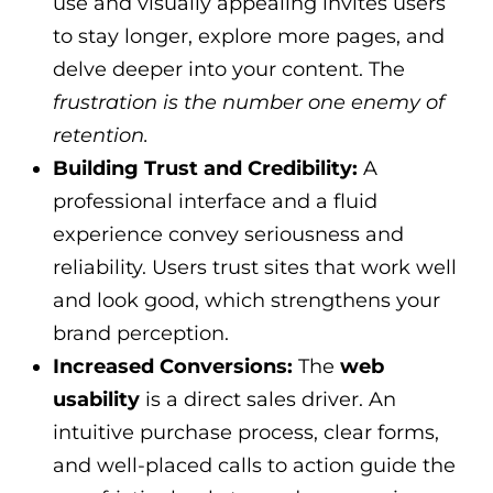
use and visually appealing invites users
to stay longer, explore more pages, and
delve deeper into your content. The
frustration is the number one enemy of
retention.
Building Trust and Credibility:
A
professional interface and a fluid
experience convey seriousness and
reliability. Users trust sites that work well
and look good, which strengthens your
brand perception.
Increased Conversions:
The
web
usability
is a direct sales driver. An
intuitive purchase process, clear forms,
and well-placed calls to action guide the