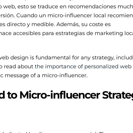
eño web, esto se traduce en recomendaciones muc
versión. Cuando un micro-influencer local recomie
es directo y medible. Además, su coste es
 hace accesibles para estrategias de marketing lo
web design is fundamental for any strategy, inclu
to read about
the importance of personalized web
c message of a micro-influencer.
to Micro-influencer Strate