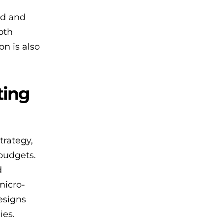
nd and
oth
on is also
ting
trategy,
budgets.
d
micro-
designs
ies.