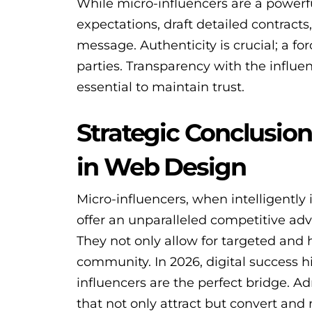
While micro-influencers are a powerful 
expectations, draft detailed contract
message. Authenticity is crucial; a f
parties. Transparency with the influen
essential to maintain trust.
Strategic Conclusion
in Web Design
Micro-influencers, when intelligently
offer an unparalleled competitive ad
They not only allow for targeted and 
community. In 2026, digital success h
influencers are the perfect bridge. Ad
that not only attract but convert and 