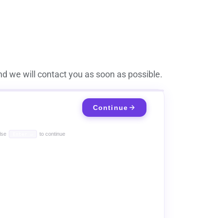
d we will contact you as soon as possible.
Continue
lse
to continue
Enter ↵