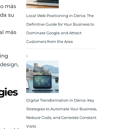
ho más
nda su
Local Web Positioning in Dénia: The
Definitive Guide for Your Business to
cal más
Dominate Google and Attract
Customers from the Area
ding
 design
,
gies
Digital Transformation in Dénia: Key
Strategies to Automate Your Business,
Reduce Costs, and Generate Constant
Visits