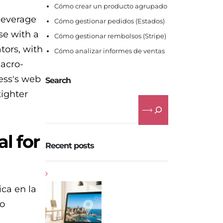
Cómo crear un producto agrupado
 leverage
Cómo gestionar pedidos (Estados)
se with a
Cómo gestionar rembolsos (Stripe)
tors, with
Cómo analizar informes de ventas
macro-
ness's web
Search
tighter
l for
Recent posts
ica en la
mo