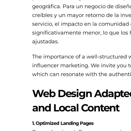
geográfica. Para un negocio de dis
creíbles y un mayor retorno de la in
servicio, el impacto en la comunidad 
significativamente menor, lo que los
ajustadas.
The importance of a well-structured 
influencer marketing. We invite you 
which can resonate with the authenti
Web Design Adapted 
and Local Content
1. Optimized Landing Pages