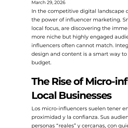
March 29, 2026
In the competitive digital landscape 
the power of influencer marketing. S
local focus, are discovering the imme
more niche but highly engaged audien
influencers often cannot match. Integ
design and content is a smart way to
budget.
The Rise of Micro-in
Local Businesses
Los micro-influencers suelen tener en
proximidad y la confianza. Sus audie
personas “reales” y cercanas, con qu