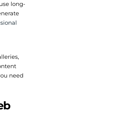
use long-
enerate
sional
leries,
ontent
 you need
eb