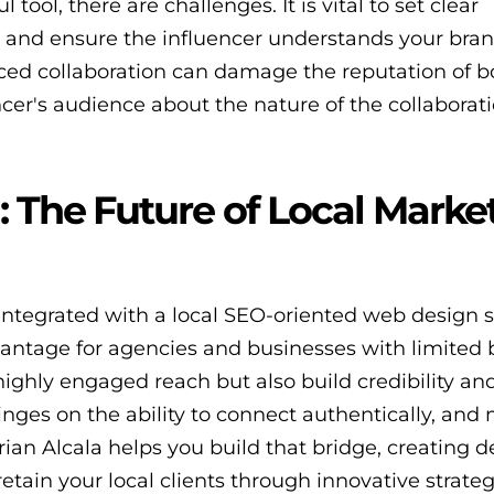
tool, there are challenges. It is vital to set clear
s, and ensure the influencer understands your bra
orced collaboration can damage the reputation of b
cer's audience about the nature of the collaborati
: The Future of Local Marke
 integrated with a local SEO-oriented web design s
vantage for agencies and businesses with limited 
highly engaged reach but also build credibility an
inges on the ability to connect authentically, and 
rian Alcala helps you build that bridge, creating 
retain your local clients through innovative strateg