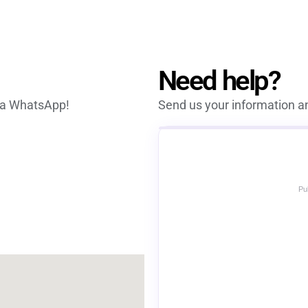
Need help?
via WhatsApp!
Send us your information an
Pu