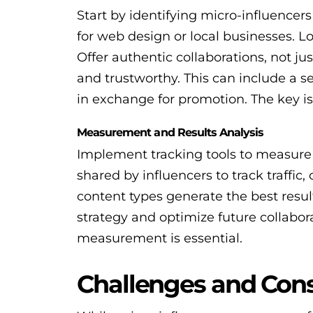
Start by identifying micro-influencers
for web design or local businesses. L
Offer authentic collaborations, not j
and trustworthy. This can include a 
in exchange for promotion. The key is
Measurement and Results Analysis
Implement tracking tools to measure
shared by influencers to track traffic
content types generate the best result
strategy and optimize future collabora
measurement is essential.
Challenges and Cons