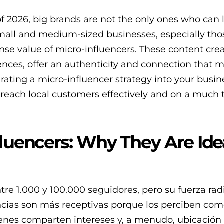
of 2026, big brands are not the only ones who can
mall and medium-sized businesses, especially tho
nse value of micro-influencers. These content crea
ces, offer an authenticity and connection that 
rating a micro-influencer strategy into your busi
 reach local customers effectively and on a much 
fluencers: Why They Are Idea
tre 1.000 y 100.000 seguidores, pero su fuerza rad
ncias son más receptivas porque los perciben co
ienes comparten intereses y, a menudo, ubicación