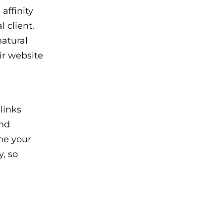
affinity
 client.
natural
ir website
links
and
ine your
y, so