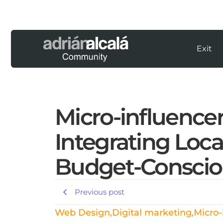
Exit
Micro-influence
Integrating Loca
Budget-Conscio
Previous post
Web Design
,
Digital marketing
,
Micro-