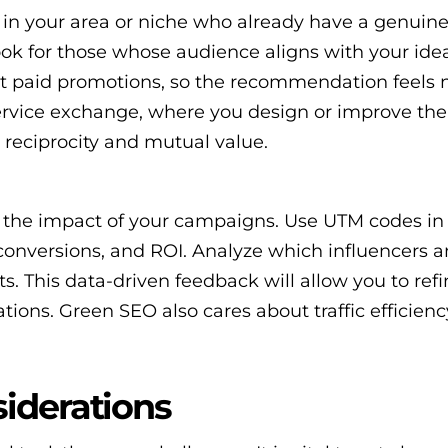
 in your area or niche who already have a genuine 
ook for those whose audience aligns with your ideal
ust paid promotions, so the recommendation feels 
service exchange, where you design or improve the
 reciprocity and mutual value.
 the impact of your campaigns. Use UTM codes in 
, conversions, and ROI. Analyze which influencers 
s. This data-driven feedback will allow you to ref
tions. Green SEO also cares about traffic efficienc
iderations