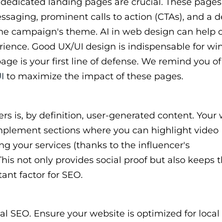
dedicated landing pages are crucial. These pages
ssaging, prominent calls to action (CTAs), and a d
r the campaign's theme. AI in web design can help 
rience. Good UX/UI design is indispensable for wi
age is your first line of defense. We remind you of
I
to maximize the impact of these pages.
s is, by definition, user-generated content. Your
mplement sections where you can highlight video
ng your services (thanks to the influencer's
his not only provides social proof but also keeps 
ant factor for SEO.
cal SEO. Ensure your website is optimized for local