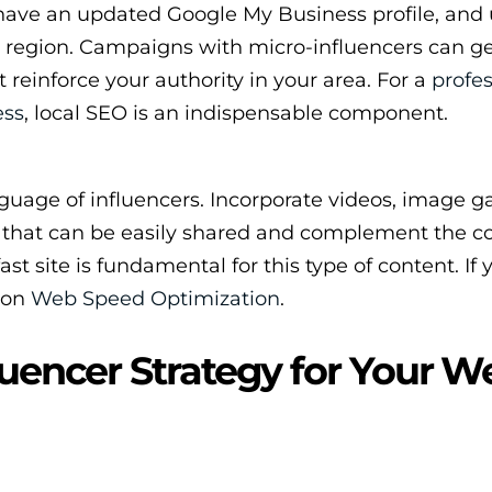
have an updated Google My Business profile, and 
or region. Campaigns with micro-influencers can g
 reinforce your authority in your area. For a
profes
ess
, local SEO is an indispensable component.
guage of influencers. Incorporate videos, image gal
e that can be easily shared and complement the c
ast site is fundamental for this type of content. If
e on
Web Speed Optimization
.
luencer Strategy for Your W