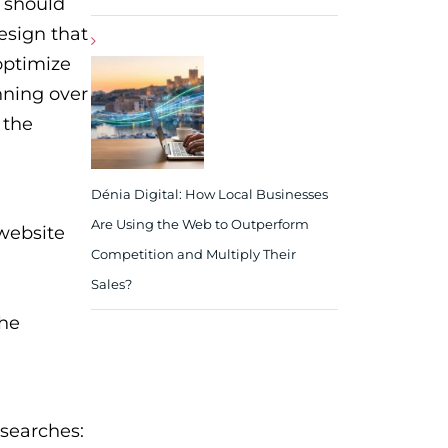
 should
esign that
optimize
nning over
 the
Dénia Digital: How Local Businesses
Are Using the Web to Outperform
 website
Competition and Multiply Their
Sales?
the
 searches: