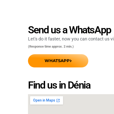
Send us a WhatsApp
Let's do it faster, now you can contact us 
(Response time approx. 2 min.)
WHATSAPP
Find us in Dénia