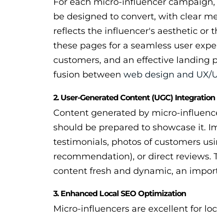
For each micro-influencer campaign, 
be designed to convert, with clear me
reflects the influencer's aesthetic o
these pages for a seamless user expe
customers, and an effective landing p
fusion between
web design and UX/U
2. User-Generated Content (UGC) Integration
Content generated by micro-influencer
should be prepared to showcase it. I
testimonials, photos of customers usi
recommendation), or direct reviews. T
content fresh and dynamic, an import
3. Enhanced Local SEO Optimization
Micro-influencers are excellent for lo