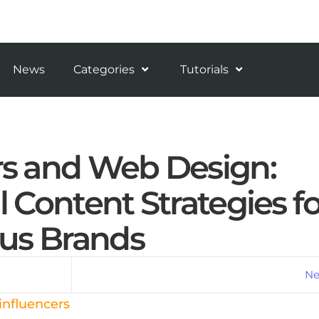
News
Categories
Tutorials
rs and Web Design:
l Content Strategies fo
us Brands
Ne
influencers