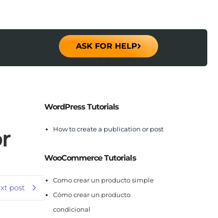
ASK FOR HELP
WordPress Tutorials
How to create a publication or post
r
WooCommerce Tutorials
Como crear un producto simple
xt post
Cómo crear un producto
condicional