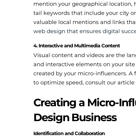
mention your geographical location, 
tail keywords that include your city 
valuable local mentions and links that
web design that ensures digital succ
4. Interactive and Multimedia Content
Visual content and videos are the lan
and interactive elements on your sit
created by your micro-influencers. A f
to optimize speed, consult our articl
Creating a Micro-Inf
Design Business
Identification and Collaboration