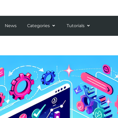
News
Categories
Tutorials