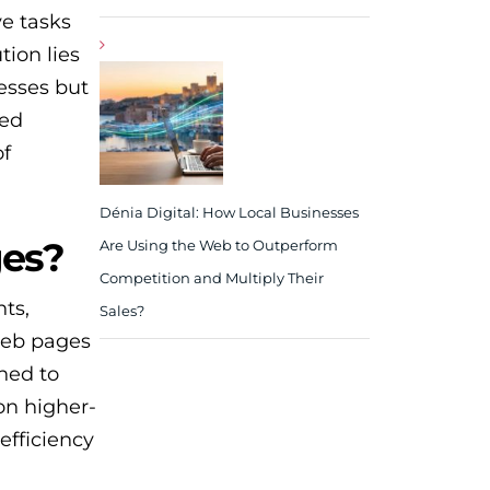
ve tasks
tion lies
esses but
ted
of
Dénia Digital: How Local Businesses
ges?
Are Using the Web to Outperform
Competition and Multiply Their
ts,
Sales?
web pages
ned to
on higher-
efficiency