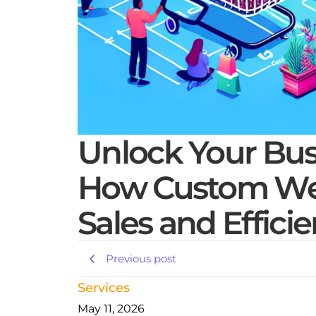
Unlock Your Busi
How Custom Web
Sales and Effici
Previous post
Services
May 11, 2026