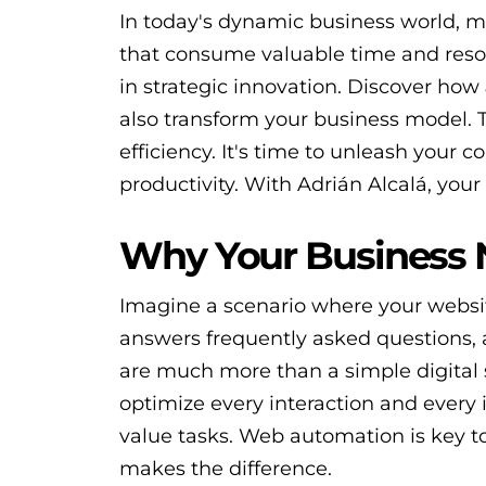
In today's dynamic business world, ma
that consume valuable time and resour
in strategic innovation. Discover how
also transform your business model.
efficiency. It's time to unleash your c
productivity. With Adrián Alcalá, your 
Why Your Business
Imagine a scenario where your websit
answers frequently asked questions,
are much more than a simple digital s
optimize every interaction and every 
value tasks. Web automation is key t
makes the difference.