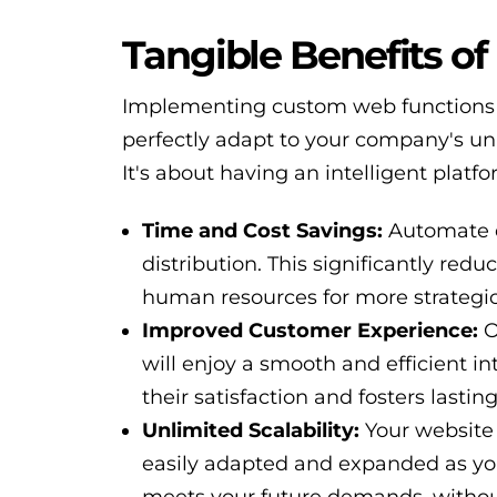
Tangible Benefits o
Implementing custom web functions o
perfectly adapt to your company's uni
It's about having an intelligent plat
Time and Cost Savings:
Automate d
distribution. This significantly red
human resources for more strategic
Improved Customer Experience:
O
will enjoy a smooth and efficient in
their satisfaction and fosters lasting
Unlimited Scalability:
Your website 
easily adapted and expanded as you
meets your future demands, without