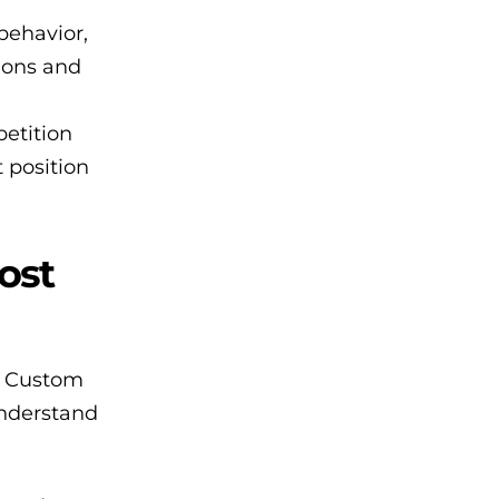
behavior,
sions and
petition
t position
ost
n. Custom
understand