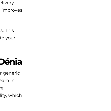
livery
, improves
. This
to your
 Dénia
r generic
team in
ve
lity, which