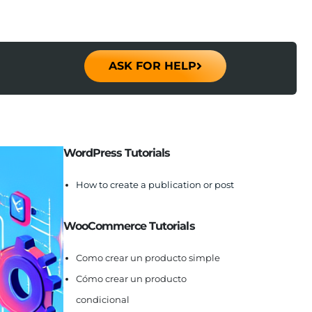
ASK FOR HELP
WordPress Tutorials
How to create a publication or post
WooCommerce Tutorials
Como crear un producto simple
Cómo crear un producto
condicional