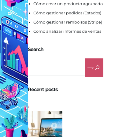
Cómo crear un producto agrupado
Cómo gestionar pedidos (Estados)
Cómo gestionar rembolsos (Stripe)
Cómo analizar informes de ventas
Search
Recent posts