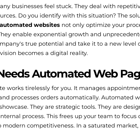
ny businesses feel stuck. They deal with repetiti
ces. Do you identify with this situation? The solu
automated websites
not only optimize your proc
 They enable exponential growth and unpreceden
ompany's true potential and take it to a new level 
vision becomes a digital reality.
 Needs Automated Web Pa
e works tirelessly for you. It manages appointmen
 and processes orders automatically. Automated 
howcase. They are strategic tools. They are desig
internal process. This frees up your team to focus 
o modern competitiveness. In a saturated market, 