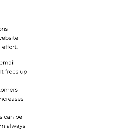
ons
website.
effort.
 email
It frees up
stomers
increases
ns can be
orm always