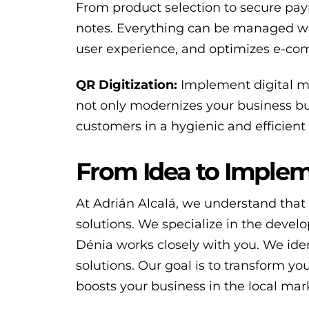
From product selection to secure pay
notes. Everything can be managed wit
user experience, and optimizes e-com
QR Digitization:
Implement digital me
not only modernizes your business but
customers in a hygienic and efficient
From Idea to Implem
At Adrián Alcalá, we understand that 
solutions. We specialize in the deve
Dénia works closely with you. We iden
solutions. Our goal is to transform you
boosts your business in the local ma