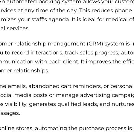
n automated booking system allows your custom
rvices at any time of the day. This reduces phone c
zes your staff's agenda. It is ideal for medical of
l services.
omer relationship management (CRM) system is i
ou to record interactions, track sales progress, au
unication with each client. It improves the effic
mer relationships.
 emails, abandoned cart reminders, or personal
ocial media posts or manage advertising campaig
 visibility, generates qualified leads, and nurture
essages.
nline stores, automating the purchase process is c