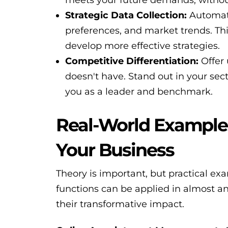
Strategic Data Collection:
Automati
preferences, and market trends. Th
develop more effective strategies.
Competitive Differentiation:
Offer 
doesn't have. Stand out in your sec
you as a leader and benchmark.
Real-World Example
Your Business
Theory is important, but practical e
functions can be applied in almost a
their transformative impact.