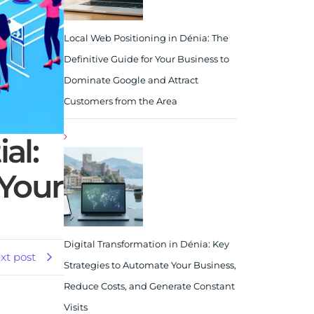
Local Web Positioning in Dénia: The
Definitive Guide for Your Business to
Dominate Google and Attract
Customers from the Area
al:
Your
Digital Transformation in Dénia: Key
xt post
Strategies to Automate Your Business,
Reduce Costs, and Generate Constant
Visits