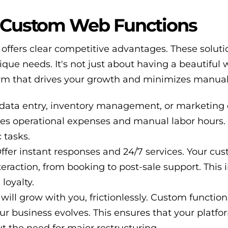
f Custom Web Functions
ffers clear competitive advantages. These soluti
que needs. It's not just about having a beautiful 
form that drives your growth and minimizes manual 
ata entry, inventory management, or marketing
uces operational expenses and manual labor hours. 
 tasks.
ffer instant responses and 24/7 services. Your cu
teraction, from booking to post-sale support. This 
 loyalty.
will grow with you, frictionlessly. Custom functio
r business evolves. This ensures that your platf
 the need for major restructuring.