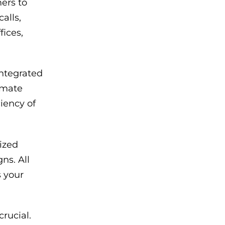
ers to
alls,
fices,
ntegrated
tomate
iency of
ized
ns. All
s your
rucial.