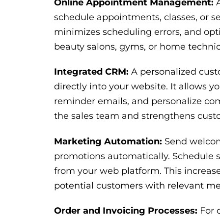
Online Appointment Management:
A
schedule appointments, classes, or se
minimizes scheduling errors, and optimi
beauty salons, gyms, or home technica
Integrated CRM:
A personalized cust
directly into your website. It allows y
reminder emails, and personalize comm
the sales team and strengthens custo
Marketing Automation:
Send welcome
promotions automatically. Schedule s
from your web platform. This increases
potential customers with relevant m
Order and Invoicing Processes:
For o