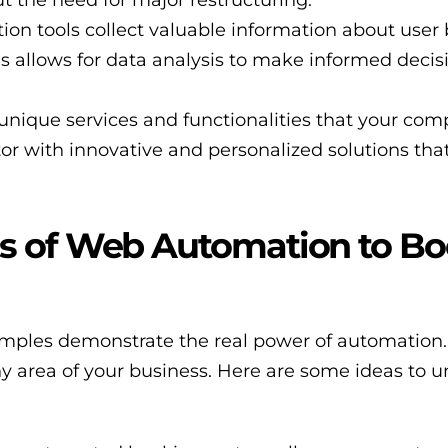
on tools collect valuable information about user 
is allows for data analysis to make informed deci
unique services and functionalities that your com
tor with innovative and personalized solutions tha
s of Web Automation to Bo
xamples demonstrate the real power of automatio
ny area of your business. Here are some ideas to 