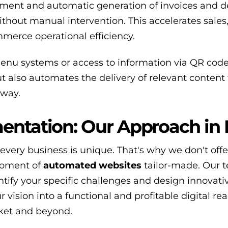
ment and automatic generation of invoices and de
hout manual intervention. This accelerates sales
merce operational efficiency.
nu systems or access to information via QR codes
 also automates the delivery of relevant content 
 way.
entation: Our Approach in
every business is unique. That's why we don't offe
lopment of
automated websites
tailor-made. Our 
tify your specific challenges and design innovati
r vision into a functional and profitable digital rea
rket and beyond.