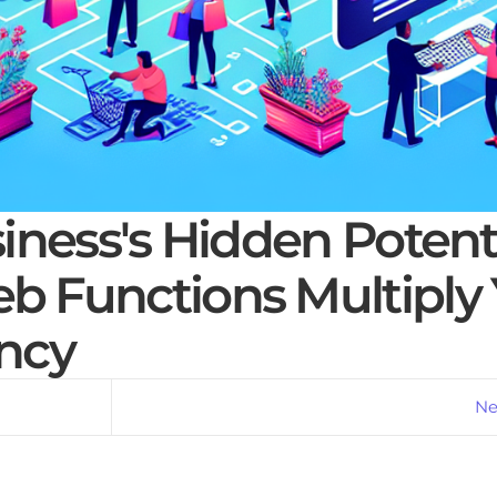
ness's Hidden Potenti
 Functions Multiply 
ency
Ne