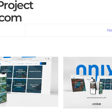
roject
.com
Ne