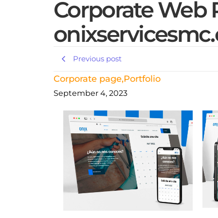
Corporate Web P
onixservicesmc
Previous post
Corporate page
,
Portfolio
September 4, 2023