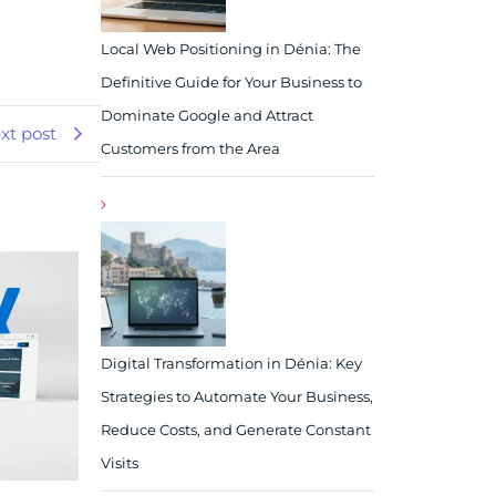
Local Web Positioning in Dénia: The
Definitive Guide for Your Business to
Dominate Google and Attract
xt post
Customers from the Area
Digital Transformation in Dénia: Key
Strategies to Automate Your Business,
Reduce Costs, and Generate Constant
Visits