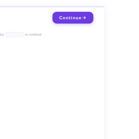
Continue
lse
to continue
Enter ↵