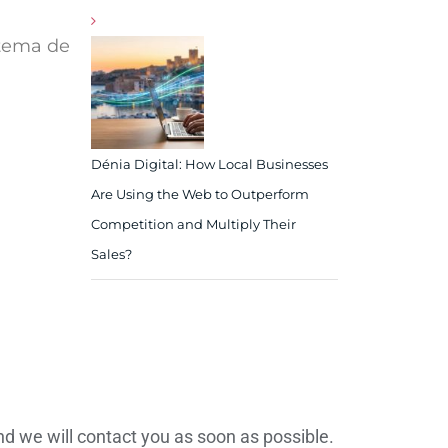
stema de
Dénia Digital: How Local Businesses
Are Using the Web to Outperform
Competition and Multiply Their
Sales?
d we will contact you as soon as possible.