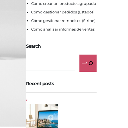
Cómo crear un producto agrupado
Cómo gestionar pedidos (Estados)
Cómo gestionar rembolsos (Stripe)
Cómo analizar informes de ventas
Search
Recent posts