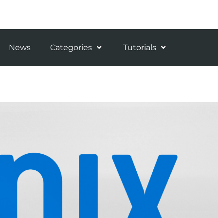
News
Categories
Tutorials