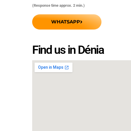
(Response time approx. 2 min.)
WHATSAPP
Find us in Dénia