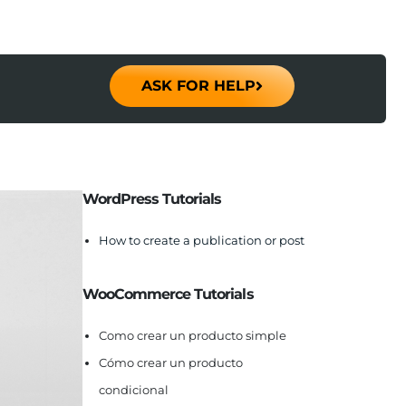
ASK FOR HELP
WordPress Tutorials
How to create a publication or post
WooCommerce Tutorials
Como crear un producto simple
Cómo crear un producto
condicional