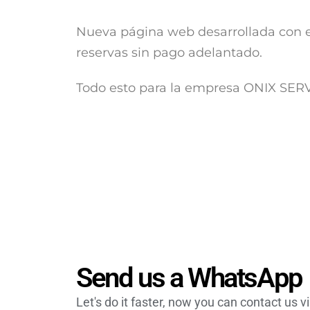
Nueva página web desarrollada con e
reservas sin pago adelantado.
Todo esto para la empresa ONIX SE
Send us a WhatsApp
Let's do it faster, now you can contact us 