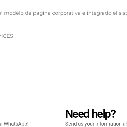
l modelo de pagina corporativa e integrado el si
RVICES
Need help?
via WhatsApp!
Send us your information an