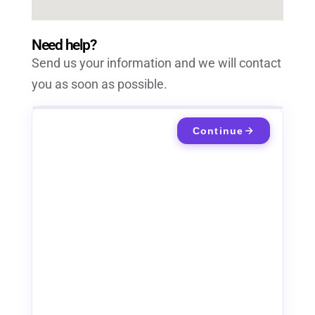
Need help?
Send us your information and we will contact
you as soon as possible.
Continue