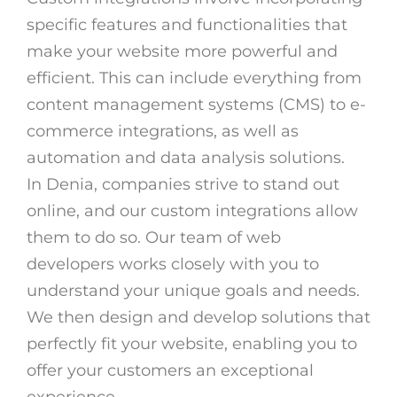
specific features and functionalities that
make your website more powerful and
efficient. This can include everything from
content management systems (CMS) to e-
commerce integrations, as well as
automation and data analysis solutions.
In Denia, companies strive to stand out
online, and our custom integrations allow
them to do so. Our team of web
developers works closely with you to
understand your unique goals and needs.
We then design and develop solutions that
perfectly fit your website, enabling you to
offer your customers an exceptional
experience.