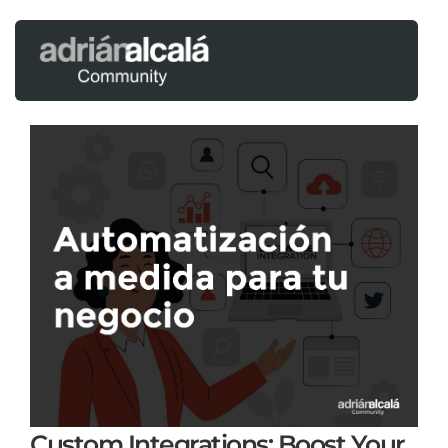
Custom Integrations: Boost Your