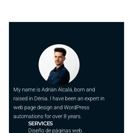
My name is Adrián Alcalá, born and
raised in Dénia. I have been an expert in
web page design and WordPress
automations for over 8 years.
SERVICES
Diseño de páginas web.