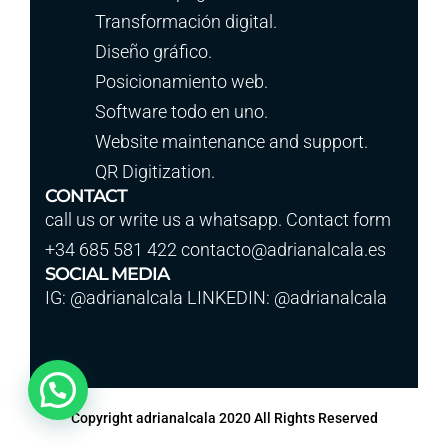
Transformación digital.
Diseño gráfico.
Posicionamiento web.
Software todo en uno.
Website maintenance and support.
QR Digitization.
CONTACT
call us or write us a whatsapp. Contact form
+34 685 581 422 contacto@adrianalcala.es
SOCIAL MEDIA
IG: @adrianalcala LINKEDIN: @adrianalcala
Copyright adrianalcala 2020 All Rights Reserved