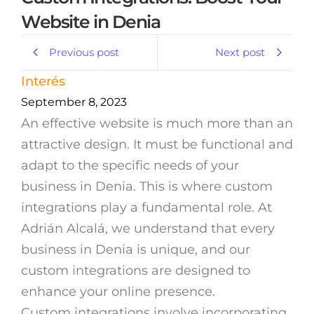
Website in Denia
Previous post
Next post
Interés
September 8, 2023
An effective website is much more than an
attractive design. It must be functional and
adapt to the specific needs of your
business in Denia. This is where custom
integrations play a fundamental role. At
Adrián Alcalá, we understand that every
business in Denia is unique, and our
custom integrations are designed to
enhance your online presence.
Custom integrations involve incorporating