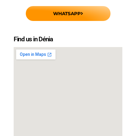
WHATSAPP
Find us in Dénia