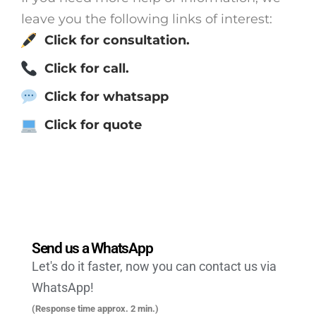
leave you the following links of interest:
Click for consultation.
Click for call.
Click for whatsapp
Click for quote
Send us a WhatsApp
Let's do it faster, now you can contact us via
WhatsApp!
(Response time approx. 2 min.)