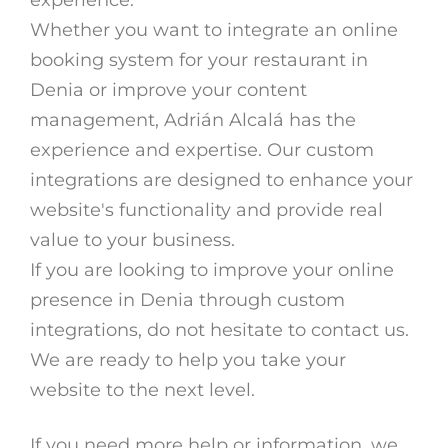
Whether you want to integrate an online
booking system for your restaurant in
Denia or improve your content
management, Adrián Alcalá has the
experience and expertise. Our custom
integrations are designed to enhance your
website's functionality and provide real
value to your business.
If you are looking to improve your online
presence in Denia through custom
integrations, do not hesitate to contact us.
We are ready to help you take your
website to the next level.
If you need more help or information, we